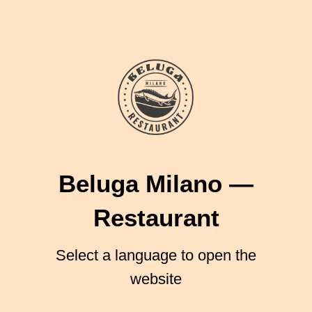
Beluga Milano
—
Restaurant
Select a language to open the
website