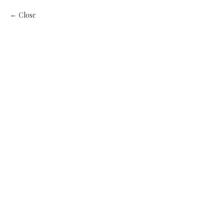
Close