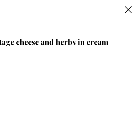
tage cheese and herbs in cream