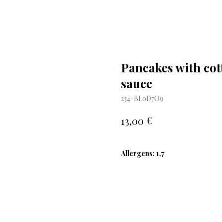
Pancakes with cot
sauce
234-BLoD7O9
€
13,00
Allergens: 1,7