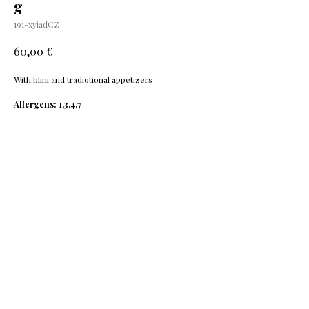
g
191-xyiadCZ
€
60,00
With blini and tradiotional appetizers
Allergens: 1,3,4,7