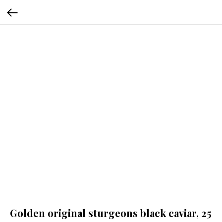
Golden original sturgeons black caviar, 25