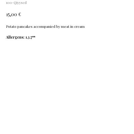
100-Qiyyscd
€
15,00
Potato pancakes accompanied by meat in cream
Allergens: 1,3,7**