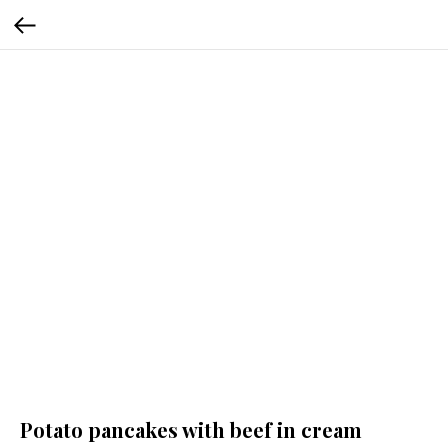
Potato pancakes with beef in cream