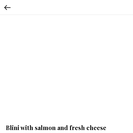
Blini with salmon and fresh cheese