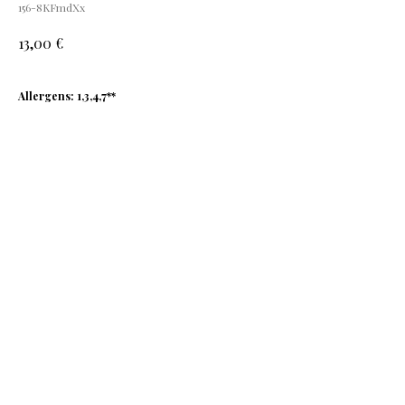
156-8KFmdXx
€
13,00
Allergens: 1,3,4,7**