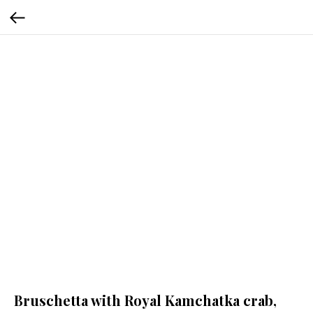
Bruschetta with Royal Kamchatka crab,