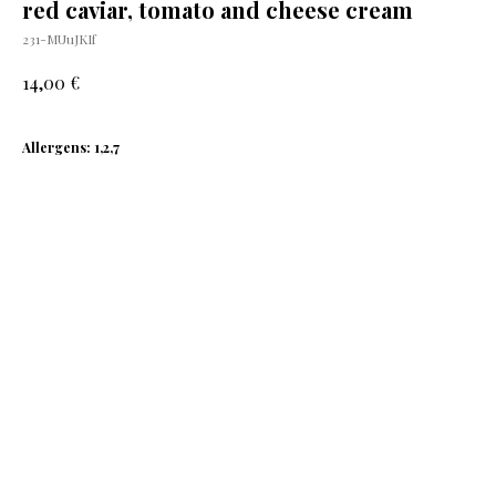
red caviar, tomato and cheese cream
231-MUuJKIf
€
14,00
Allergens: 1,2,7