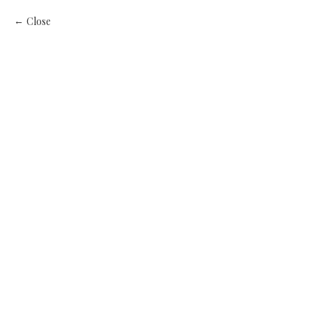
Close