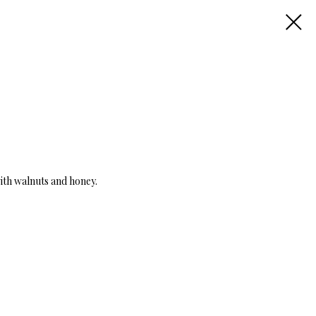
with walnuts and honey.