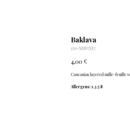
Baklava
270-XDD7XY7
€
4,00
Caucasian layered mille-feuille 
Allergens: 1,3,7,8