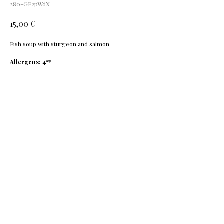
280-GF2pWdX
€
15,00
Fis
h soup with sturgeon and salmon
Allergens: 4**