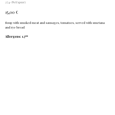
274-N9YxpmG
€
15,00
Soup with smoked meat and sausages, tomatoes, served with smetana
and rye bread
Allergens: 1,7**