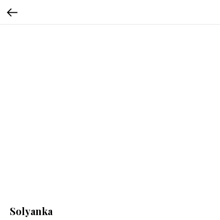
Solyanka