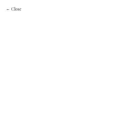
Close