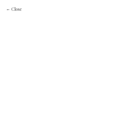
Close