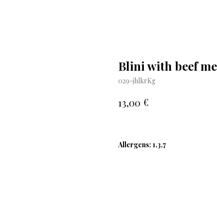
Blini with beef me
029-jhlkrKg
€
13,00
Allergens: 1,3,7