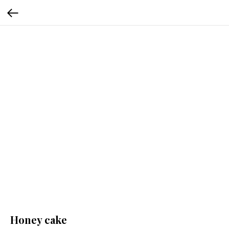
Honey cake