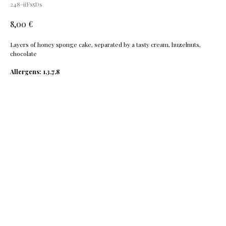
248-iiFx5Ds
€
8,00
Layers of honey sponge cake, separated by a tasty cream, huzelnuts,
chocolate
Allergens: 1,3,7,8