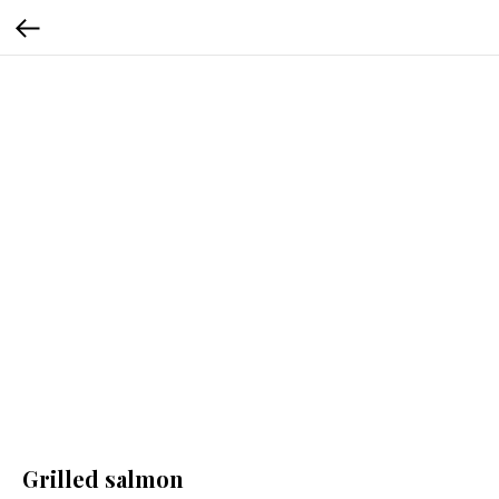
Grilled salmon