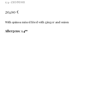
124-ZSDND8R
€
20,00
With quinoa mixed fried with ginger and onion
Allergens: 1,4**